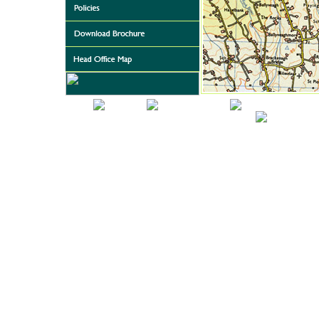
Home
About Us
Featured Projects
Automated Toilet Sy
Download Brochure
Head Office 